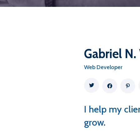
Gabriel N.
Web Developer
I help my cli
grow.