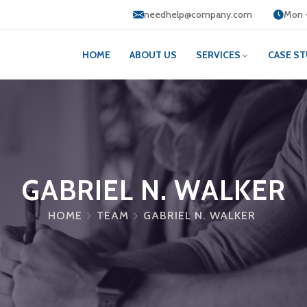
needhelp@company.com
Mon -
HOME
ABOUT US
SERVICES
CASE ST
GABRIEL N. WALKER
HOME
TEAM
GABRIEL N. WALKER