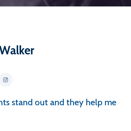
 Walker
ents stand out and they help me