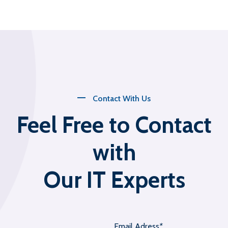
Contact With Us
Feel Free to Contact
with
Our IT Experts
Email Adress
*