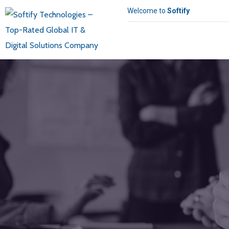
Welcome to
Softify