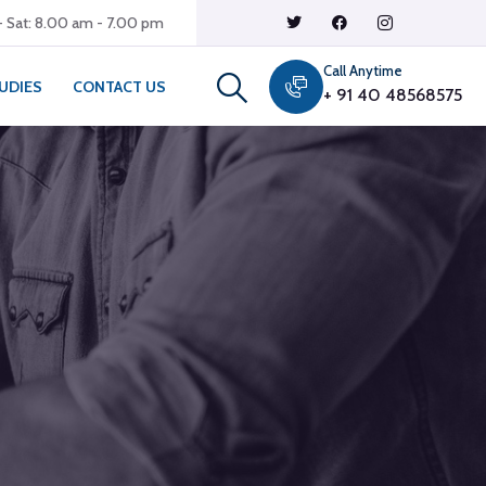
 Sat: 8.00 am - 7.00 pm
Call Anytime
UDIES
CONTACT US
+ 91 40 48568575