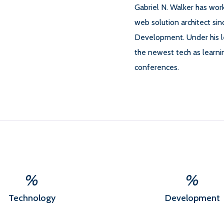
Gabriel N. Walker has wo
web solution architect si
Development. Under his 
the newest tech as learni
conferences.
%
%
Technology
Development