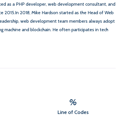
rked as a PHP developer, web development consultant, and
nce 2015.In 2018, Mike Hardson started as the Head of Web
leadership, web development team members always adopt
ng machine and blockchain. He often participates in tech
%
Line of Codes