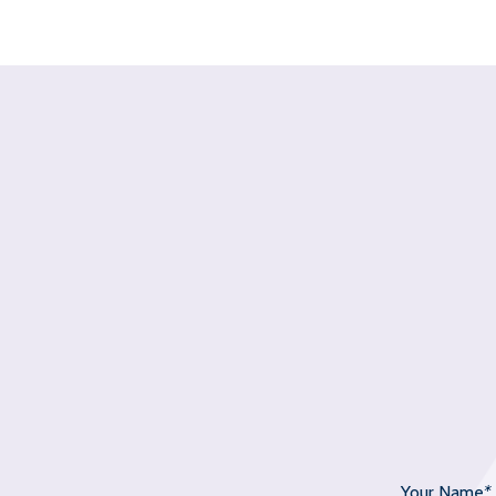
Your Name
*