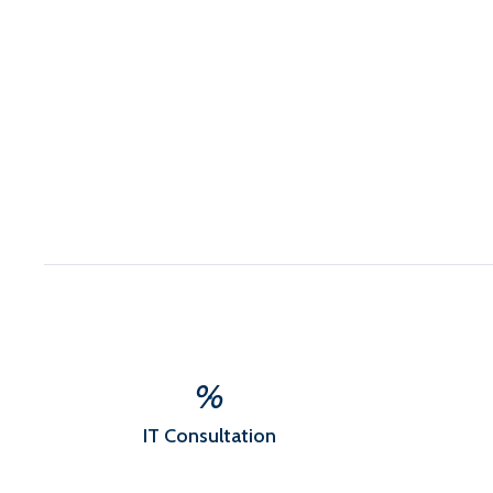
%
IT Consultation