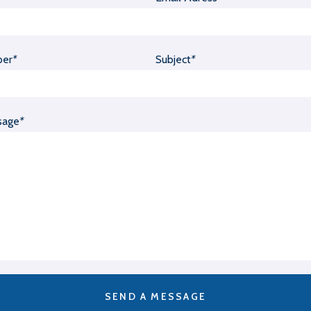
ber
*
Subject
*
sage
*