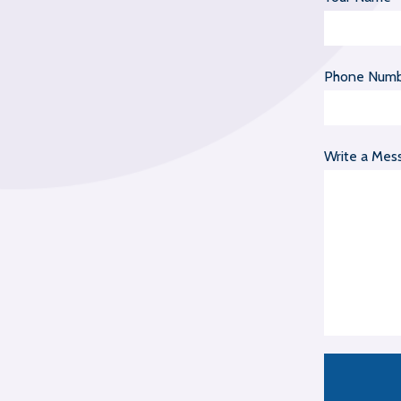
Phone Num
Write a Mes