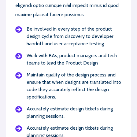
eligendi optio cumque nihil impedit minus id quod
maxime placeat facere possimus
Be involved in every step of the product
design cycle from discovery to developer
handoff and user acceptance testing.
Work with BAs, product managers and tech
teams to lead the Product Design
Maintain quality of the design process and
ensure that when designs are translated into
code they accurately reflect the design
specifications.
Accurately estimate design tickets during
planning sessions.
Accurately estimate design tickets during
planning sessions.