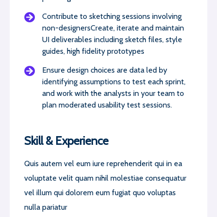
Contribute to sketching sessions involving
non-designersCreate, iterate and maintain
UI deliverables including sketch files, style
guides, high fidelity prototypes
Ensure design choices are data led by
identifying assumptions to test each sprint,
and work with the analysts in your team to
plan moderated usability test sessions.
Skill & Experience
Quis autem vel eum iure reprehenderit qui in ea
voluptate velit quam nihil molestiae consequatur
vel illum qui dolorem eum fugiat quo voluptas
nulla pariatur