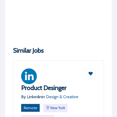
Similar Jobs
Product Desinger
By
Linkedin
in
Design & Creative
Remote
New York