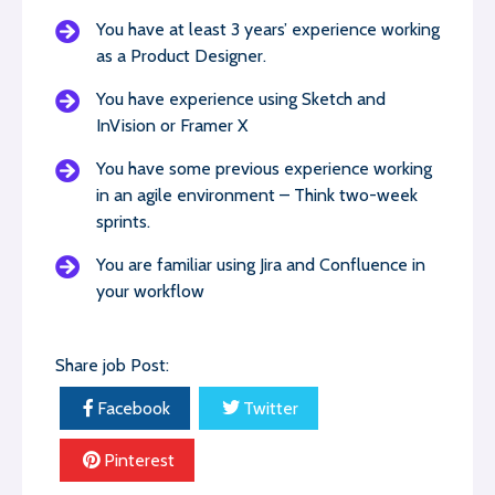
You have at least 3 years’ experience working
as a Product Designer.
You have experience using Sketch and
InVision or Framer X
You have some previous experience working
in an agile environment – Think two-week
sprints.
You are familiar using Jira and Confluence in
your workflow
Share job Post:
Facebook
Twitter
Pinterest