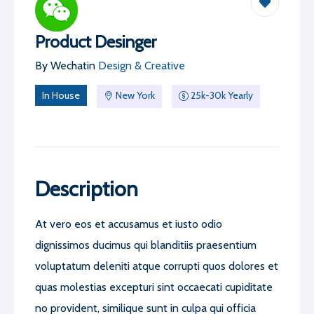
Product Desinger
By
Wechat
in
Design & Creative
In House
New York
25k-30k Yearly
Description
At vero eos et accusamus et iusto odio
dignissimos ducimus qui blanditiis praesentium
voluptatum deleniti atque corrupti quos dolores et
quas molestias excepturi sint occaecati cupiditate
no provident, similique sunt in culpa qui officia