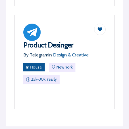
Product Desinger
By
Telegram
in
Design & Creative
In House
New York
25k-30k Yearly