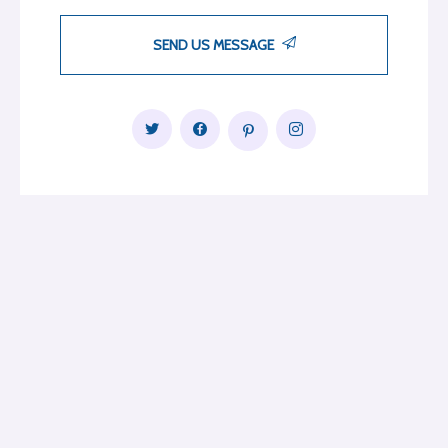
SEND US MESSAGE